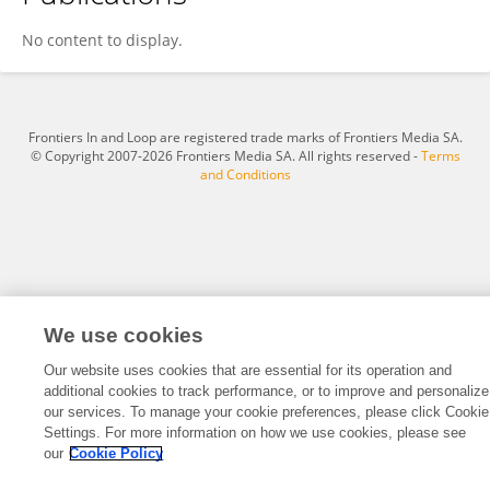
彦 李
No content to display.
Frontiers In and Loop are registered trade marks of Frontiers Media SA.
© Copyright 2007-2026 Frontiers Media SA. All rights reserved -
Terms
and Conditions
We use cookies
Our website uses cookies that are essential for its operation and
additional cookies to track performance, or to improve and personalize
our services. To manage your cookie preferences, please click Cookie
Settings. For more information on how we use cookies, please see
our
Cookie Policy