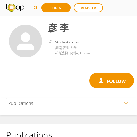
LOGIN
REGISTER
彦 李
Student / Intern
湖南农业大学
--请选择市州--, China
Publications