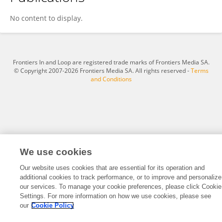
Yalan Li
No content to display.
Frontiers In and Loop are registered trade marks of Frontiers Media SA.
© Copyright 2007-2026 Frontiers Media SA. All rights reserved -
Terms
and Conditions
We use cookies
Our website uses cookies that are essential for its operation and
additional cookies to track performance, or to improve and personalize
our services. To manage your cookie preferences, please click Cookie
Settings. For more information on how we use cookies, please see
our
Cookie Policy