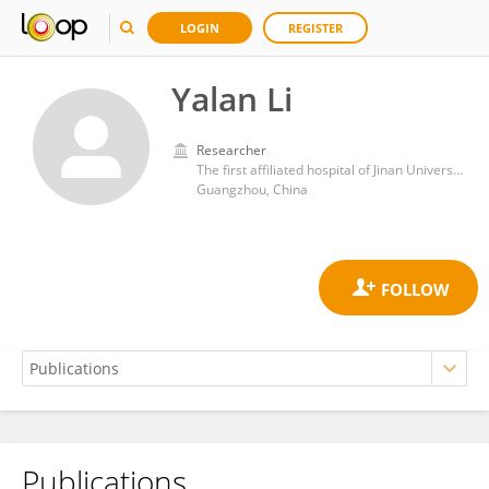
LOGIN
REGISTER
Yalan Li
Researcher
The first affiliated hospital of Jinan University
Guangzhou, China
Publications