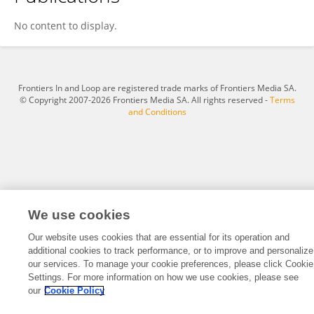
Leo Chen
No content to display.
Frontiers In and Loop are registered trade marks of Frontiers Media SA.
© Copyright 2007-2026 Frontiers Media SA. All rights reserved -
Terms
and Conditions
We use cookies
Our website uses cookies that are essential for its operation and
additional cookies to track performance, or to improve and personalize
our services. To manage your cookie preferences, please click Cookie
Settings. For more information on how we use cookies, please see
our
Cookie Policy