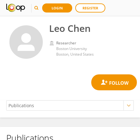
LOGIN
REGISTER
Leo Chen
Researcher
Boston University
Boston, United States
Publications