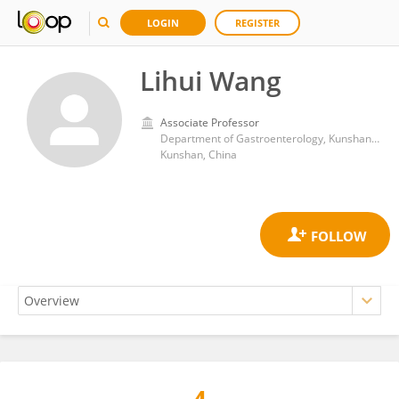
LOGIN
REGISTER
Lihui Wang
Associate Professor
Department of Gastroenterology, Kunshan Traditional Chinese Medicine Hospital
Kunshan, China