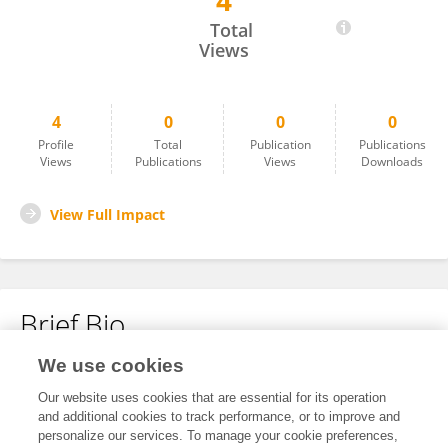
4
Lihui Wang
Total
Views
4
0
0
0
Profile
Total
Publication
Publications
Views
Publications
Views
Downloads
View Full Impact
Brief Bio
We use cookies
No content to display.
Our website uses cookies that are essential for its operation
and additional cookies to track performance, or to improve and
personalize our services. To manage your cookie preferences,