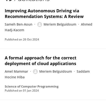
Meriem Belguidoum
Improving Autonomous Driving via
Recommendation Systems: A Review
Sameh Ben-Aoun
Meriem Belguidoum
Ahmed
Hadj-Kacem
Published on
26 Oct 2024
A formal approach for the correct
deployment of cloud applications
Amel Mammar
Meriem Belguidoum
Saddam
Hocine Hiba
Science of Computer Programming
Published on
01 Jan 2024