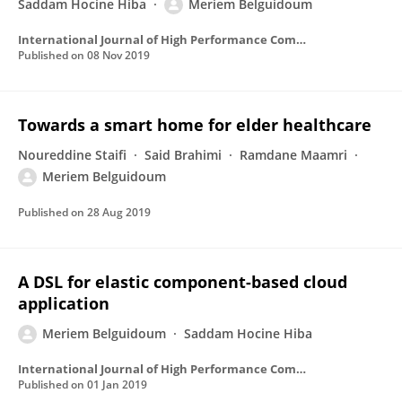
Saddam Hocine Hiba
Meriem Belguidoum
International Journal of High Performance Computing and Networking
Published on
08 Nov 2019
Towards a smart home for elder healthcare
Noureddine Staifi
Said Brahimi
Ramdane Maamri
Meriem Belguidoum
Published on
28 Aug 2019
A DSL for elastic component-based cloud
application
Meriem Belguidoum
Saddam Hocine Hiba
International Journal of High Performance Computing and Networking
Published on
01 Jan 2019