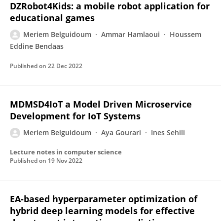
DZRobot4Kids: a mobile robot application for
educational games
Meriem Belguidoum
Ammar Hamlaoui
Houssem
Eddine Bendaas
Published on
22 Dec 2022
MDMSD4IoT a Model Driven Microservice
Development for IoT Systems
Meriem Belguidoum
Aya Gourari
Ines Sehili
Lecture notes in computer science
Published on
19 Nov 2022
EA-based hyperparameter optimization of
hybrid deep learning models for effective