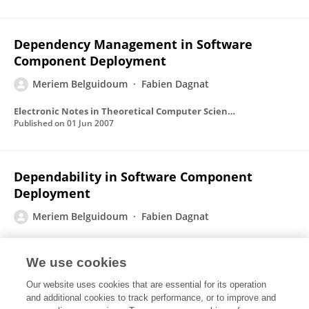
Dependency Management in Software
Component Deployment
Meriem Belguidoum
Fabien Dagnat
Electronic Notes in Theoretical Computer Science
Published on
01 Jun 2007
Dependability in Software Component
Deployment
Meriem Belguidoum
Fabien Dagnat
Published on
01 Jun 2007
We use cookies
Our website uses cookies that are essential for its operation
Analysis of deployment dependencies in
and additional cookies to track performance, or to improve and