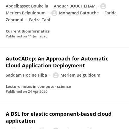
Abdelbasset Boukelia
Anouar BOUCHEHAM
Meriem Belguidoum
Mohamed Batouche
Farida
Zehraoui
Fariza Tahi
Current Bioinformatics
Published on
11 Jun 2020
AutoCADep: An Approach for Automatic
Cloud Application Deployment
Saddam Hocine Hiba
Meriem Belguidoum
Lecture notes in computer science
Published on
24 Apr 2020
A DSL for elastic component-based cloud
application