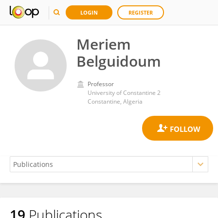
LOGIN
REGISTER
Meriem
Belguidoum
Professor
University of Constantine 2
Constantine, Algeria
19
Publications