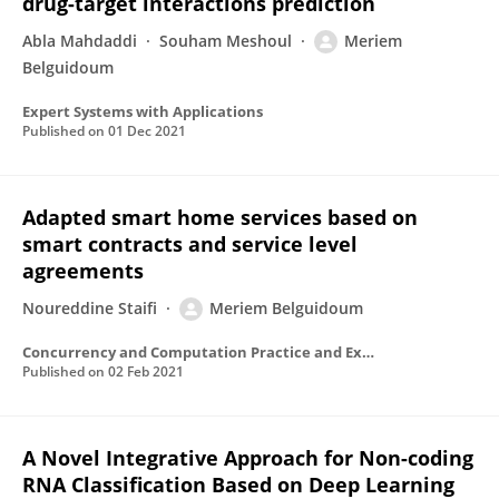
drug-target interactions prediction
Abla Mahdaddi
Souham Meshoul
Meriem
Belguidoum
Expert Systems with Applications
Published on
01 Dec 2021
Adapted smart home services based on
smart contracts and service level
agreements
Noureddine Staifi
Meriem Belguidoum
Concurrency and Computation Practice and Experience
Published on
02 Feb 2021
A Novel Integrative Approach for Non-coding
RNA Classification Based on Deep Learning