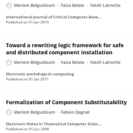
Meriem Belguidoum
Faiza Belala
Fateh Latreche
International Journal of Critical Computer-Based Systems
Published on
01 Jan 2014
Toward a rewriting logic framework for safe
and distributed component installation
Meriem Belguidoum
Faiza Belala
Fateh Latreche
Electronic workshops in computing
Published on
01 Jan 2011
Formalization of Component Substitutability
Meriem Belguidoum
Fabien Dagnat
Electronic Notes in Theoretical Computer Science
Published on
01 Jun 2008