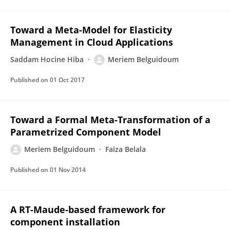
Toward a Meta-Model for Elasticity
Management in Cloud Applications
Saddam Hocine Hiba
Meriem Belguidoum
Published on
01 Oct 2017
Toward a Formal Meta-Transformation of a
Parametrized Component Model
Meriem Belguidoum
Faiza Belala
Published on
01 Nov 2014
A RT-Maude-based framework for
component installation