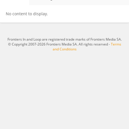
Kaili Feng
No content to display.
Frontiers In and Loop are registered trade marks of Frontiers Media SA.
© Copyright 2007-2026 Frontiers Media SA. All rights reserved -
Terms
and Conditions