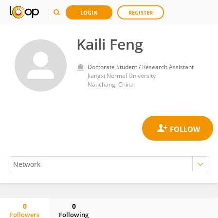
LOGIN
REGISTER
Kaili Feng
Doctorate Student / Research Assistant
Jiangxi Normal University
Nanchang, China
0
0
Followers
Following