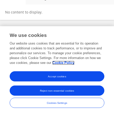
Louise Chinthamuneedi
No content to display.
Frontiers In and Loop are registered trade marks of Frontiers Media SA.
We use cookies
© Copyright 2007-2026 Frontiers Media SA. All rights reserved -
Terms
and Conditions
Our website uses cookies that are essential for its operation
and additional cookies to track performance, or to improve and
personalize our services. To manage your cookie preferences,
please click Cookie Settings. For more information on how we
use cookies, please see our
Cookie Policy
Accept cookies
Reject non-essential cookies
Cookies Settings