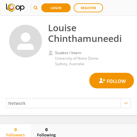
LOGIN
REGISTER
Louise
Chinthamuneedi
Student / Intern
University of Notre Dame
Sydney, Australia
0
0
Followers
Following