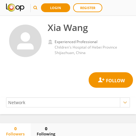
LOGIN
REGISTER
Xia Wang
Experienced Professional
Children's Hospital of Hebei Province
Shijiazhuan, China
0
0
Followers
Following