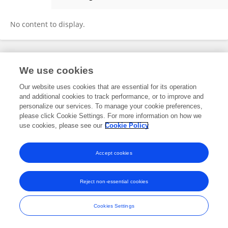
Xia Wang
No content to display.
Frontiers In and Loop are registered trade marks of Frontiers Media SA.
We use cookies
© Copyright 2007-2026 Frontiers Media SA. All rights reserved -
Terms
and Conditions
Our website uses cookies that are essential for its operation
and additional cookies to track performance, or to improve and
personalize our services. To manage your cookie preferences,
please click Cookie Settings. For more information on how we
use cookies, please see our
Cookie Policy
Accept cookies
Reject non-essential cookies
Cookies Settings