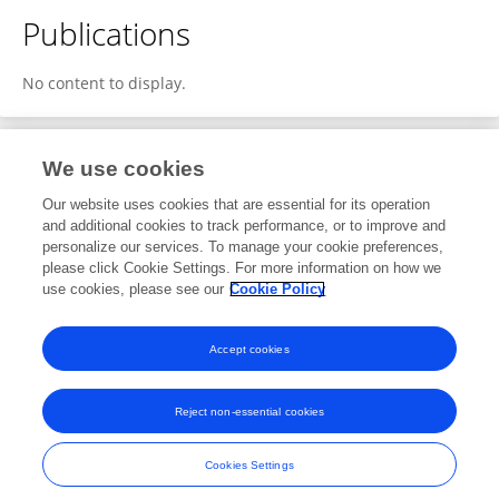
Publications
No content to display.
We use cookies
1
Editorial Contributions
Our website uses cookies that are essential for its operation
and additional cookies to track performance, or to improve and
personalize our services. To manage your cookie preferences,
1
Reviewed Publications
please click Cookie Settings. For more information on how we
use cookies, please see our
Cookie Policy
View Editorial Contributions
Accept cookies
Reject non-essential cookies
Frontiers In and Loop are registered trade marks of Frontiers Media SA.
© Copyright 2007-2026 Frontiers Media SA. All rights reserved -
Terms
Cookies Settings
and Conditions