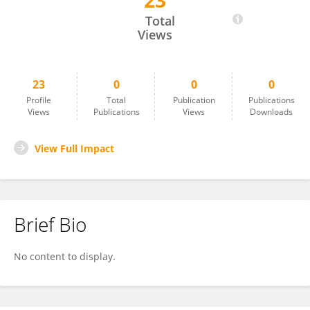
23
Guanghua Wang
Total
Views
23
0
0
0
Profile
Total
Publication
Publications
Views
Publications
Views
Downloads
View Full Impact
Brief Bio
No content to display.