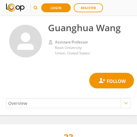
LOGIN
REGISTER
Guanghua Wang
Assistant Professor
Kean University
Union, United States