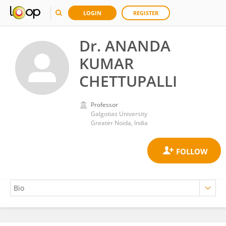
LOGIN
REGISTER
Dr. ANANDA
KUMAR
CHETTUPALLI
Professor
Galgotias University
Greater Noida, India