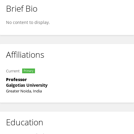
Brief Bio
Dr. ANANDA KUMAR CHETTUPALLI
No content to display.
Affiliations
Current
Primary
Professor
Galgotias University
Greater Noida, India
Education