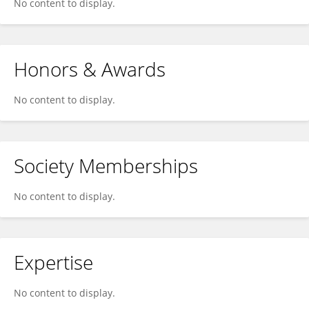
No content to display.
Honors & Awards
No content to display.
Society Memberships
No content to display.
Expertise
No content to display.