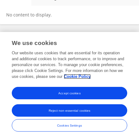
Nondumiso Dlamini
No content to display.
Frontiers In and Loop are registered trade marks of Frontiers Media SA.
We use cookies
© Copyright 2007-2026 Frontiers Media SA. All rights reserved -
Terms
and Conditions
Our website uses cookies that are essential for its operation
and additional cookies to track performance, or to improve and
personalize our services. To manage your cookie preferences,
please click Cookie Settings. For more information on how we
use cookies, please see our
Cookie Policy
Accept cookies
Reject non-essential cookies
Cookies Settings