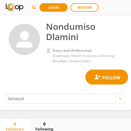
LOGIN
REGISTER
Nondumiso
Dlamini
Entry Level Professional
Downstate Health Sciences University
Brooklyn, United States
0
0
Followers
Following