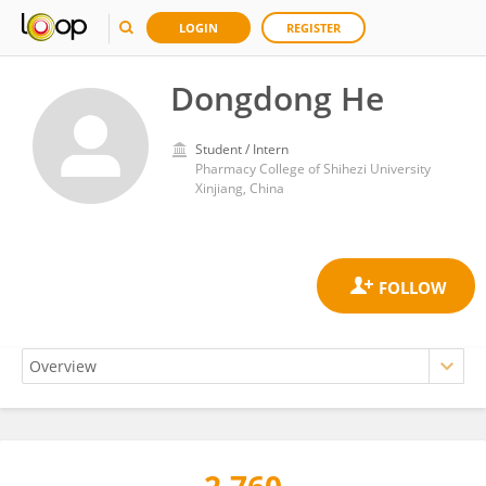
LOGIN
REGISTER
Dongdong He
Student / Intern
Pharmacy College of Shihezi University
Xinjiang, China