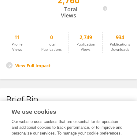
2,760
Dongdong He
Total
Views
11
0
2,749
934
Profile
Total
Publication
Publications
Views
Publications
Views
Downloads
View Full Impact
Brief Bio
We use cookies
No content to display.
Our website uses cookies that are essential for its operation
and additional cookies to track performance, or to improve and
personalize our services. To manage your cookie preferences,