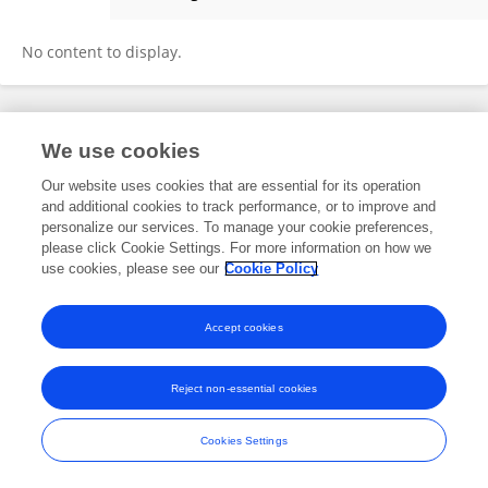
Amit Kumar
No content to display.
Frontiers In and Loop are registered trade marks of Frontiers Media SA.
We use cookies
© Copyright 2007-2026 Frontiers Media SA. All rights reserved -
Terms
and Conditions
Our website uses cookies that are essential for its operation
and additional cookies to track performance, or to improve and
personalize our services. To manage your cookie preferences,
please click Cookie Settings. For more information on how we
use cookies, please see our
Cookie Policy
Accept cookies
Reject non-essential cookies
Cookies Settings