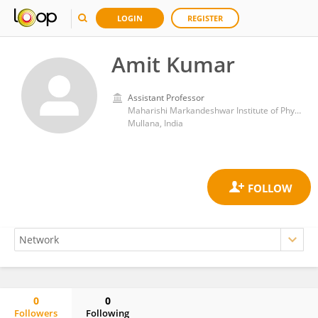
LOGIN
REGISTER
Amit Kumar
Assistant Professor
Maharishi Markandeshwar Institute of Physiotherapy and Rehabilitation
Mullana, India
0
0
Followers
Following