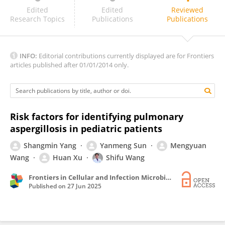
Antonia Calvo-Cano
Edited
Edited
Reviewed
Research Topics
Publications
Publications
INFO:
Editorial contributions currently displayed are for Frontiers
articles published after 01/01/2014 only.
Risk factors for identifying pulmonary
aspergillosis in pediatric patients
Shangmin Yang
Yanmeng Sun
Mengyuan
Wang
Huan Xu
Shifu Wang
Frontiers in Cellular and Infection Microbiology
Published on
27 Jun 2025