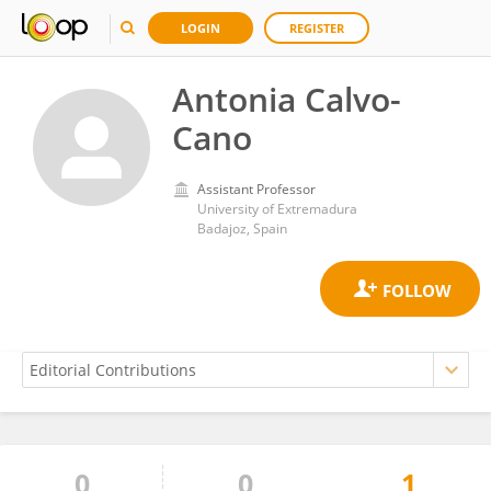
LOGIN
REGISTER
Antonia Calvo-
Cano
Assistant Professor
University of Extremadura
Badajoz, Spain
0
0
1