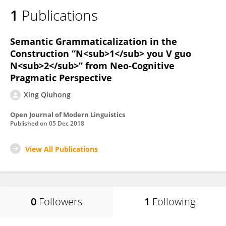
1
Publications
Semantic Grammaticalization in the
Construction “N<sub>1</sub> you V guo
N<sub>2</sub>” from Neo-Cognitive
Pragmatic Perspective
Xing Qiuhong
Open Journal of Modern Linguistics
Published on
05 Dec 2018
View All Publications
0
Followers
1
Following