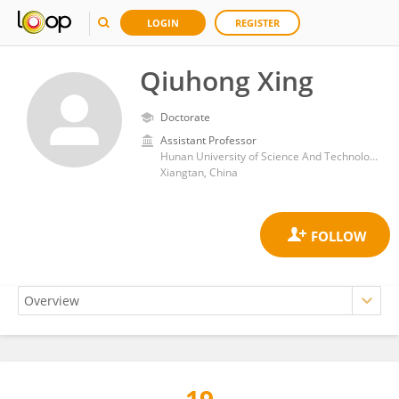
LOGIN
REGISTER
Qiuhong Xing
Doctorate
Assistant Professor
Hunan University of Science And Technology,China
Xiangtan, China