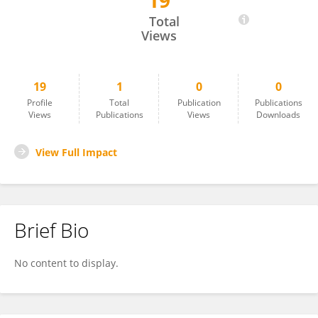
19
Qiuhong Xing
Total
Views
19
1
0
0
Profile
Total
Publication
Publications
Views
Publications
Views
Downloads
View Full Impact
Brief Bio
No content to display.