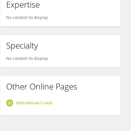
Expertise
No content to display.
Specialty
No content to display.
Other Online Pages
0000-0003-4611-6490