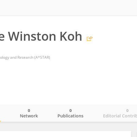
e Winston Koh
nology and Research (A*STAR)
0
0
0
o
Network
Publications
Editorial Contri