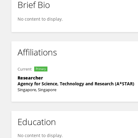
Brief Bio
Lian Chye Winston Koh
No content to display.
Affiliations
Current
Primary
Researcher
Agency for Science, Technology and Research (A*STAR)
Singapore, Singapore
Education
No content to display.