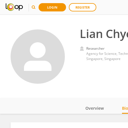
LOGIN
REGISTER
Lian Chy
Researcher
Agency for Science, Tech
Singapore, Singapore
Overview
Bi
Impact