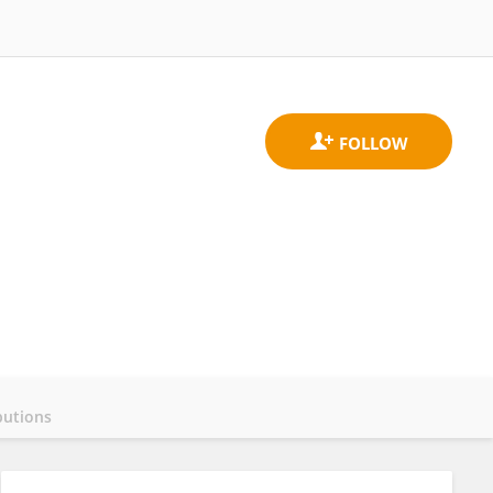
butions