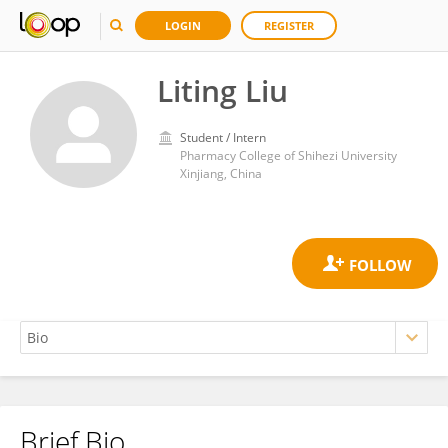
LOGIN
REGISTER
Liting Liu
Student / Intern
Pharmacy College of Shihezi University
Xinjiang, China
Brief Bio