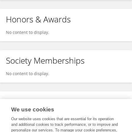
Honors & Awards
No content to display.
Society Memberships
No content to display.
Expertise
We use cookies
No content to display.
Our website uses cookies that are essential for its operation
and additional cookies to track performance, or to improve and
personalize our services. To manage your cookie preferences,