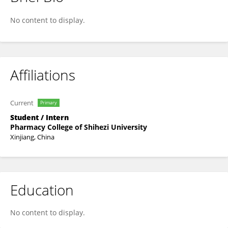
Liting Liu
No content to display.
Affiliations
Current
Primary
Student / Intern
Pharmacy College of Shihezi University
Xinjiang, China
Education
No content to display.