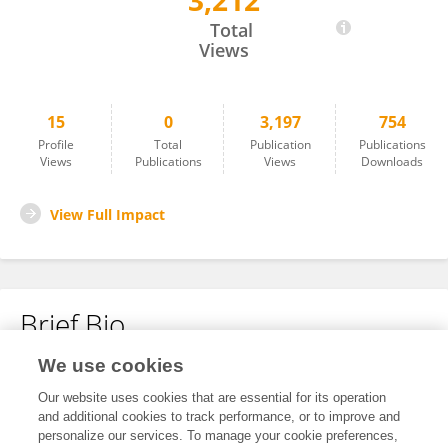
3,212
Liang Zhang
Total
Views
15
0
3,197
754
Profile
Total
Publication
Publications
Views
Publications
Views
Downloads
View Full Impact
Brief Bio
We use cookies
No content to display.
Our website uses cookies that are essential for its operation
and additional cookies to track performance, or to improve and
personalize our services. To manage your cookie preferences,