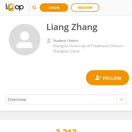
LOGIN
REGISTER
Liang Zhang
Student / Intern
Shanghai University of Traditional Chinese Medicine
Shanghai, China