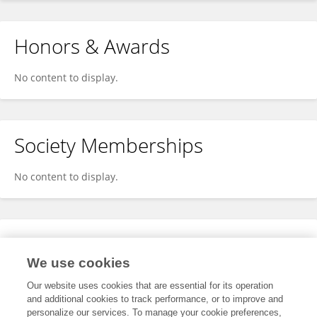
Honors & Awards
No content to display.
Society Memberships
No content to display.
Expertise
We use cookies
No content to display.
Our website uses cookies that are essential for its operation
and additional cookies to track performance, or to improve and
personalize our services. To manage your cookie preferences,