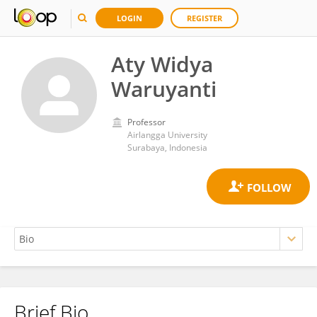
LOGIN
REGISTER
Aty Widya
Waruyanti
Professor
Airlangga University
Surabaya, Indonesia
Brief Bio