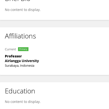
Aty Widya Waruyanti
No content to display.
Affiliations
Current
Primary
Professor
Airlangga University
Surabaya, Indonesia
Education
No content to display.