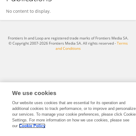
Xiao-yun Guo
No content to display.
Frontiers In and Loop are registered trade marks of Frontiers Media SA.
© Copyright 2007-2026 Frontiers Media SA. All rights reserved -
Terms
and Conditions
We use cookies
Our website uses cookies that are essential for its operation and
additional cookies to track performance, or to improve and personalize
our services. To manage your cookie preferences, please click Cookie
Settings. For more information on how we use cookies, please see
our
Cookie Policy