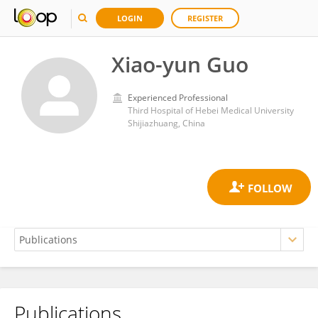
LOGIN
REGISTER
Xiao-yun Guo
Experienced Professional
Third Hospital of Hebei Medical University
Shijiazhuang, China
Publications