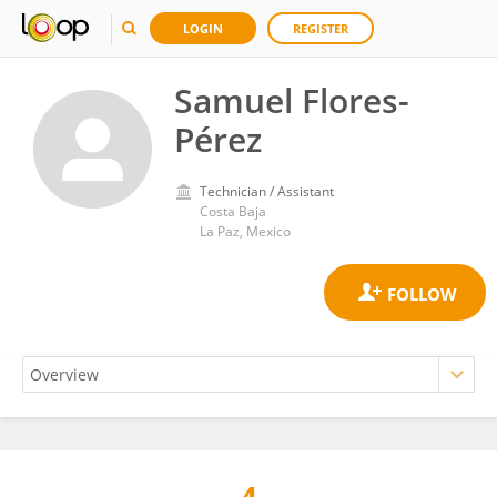
LOGIN
REGISTER
Samuel Flores-
Pérez
Technician / Assistant
Costa Baja
La Paz, Mexico