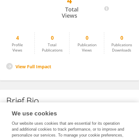
4
Samuel Flores-Pérez
Total
Views
4
0
0
0
Profile
Total
Publication
Publications
Views
Publications
Views
Downloads
View Full Impact
Brief Bio
We use cookies
No content to display.
Our website uses cookies that are essential for its operation
and additional cookies to track performance, or to improve and
personalize our services. To manage your cookie preferences,