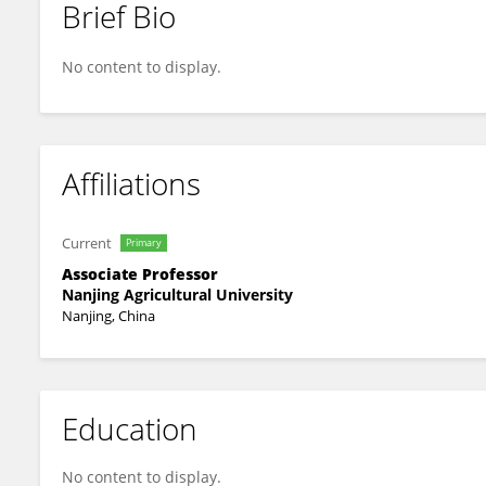
Brief Bio
Gan Fang
No content to display.
Affiliations
Current
Primary
Associate Professor
Nanjing Agricultural University
Nanjing, China
Education
No content to display.