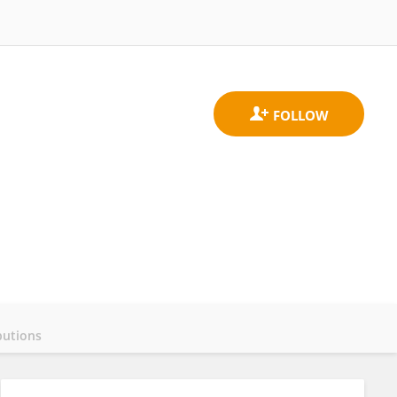
butions