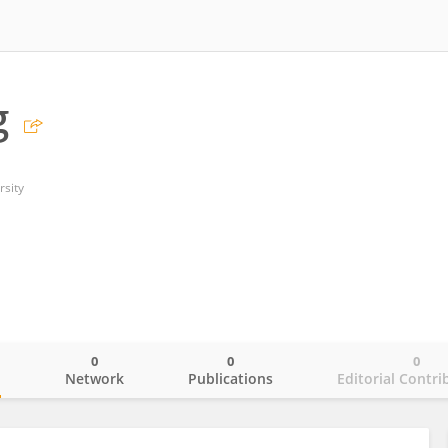
g
rsity
0
0
0
o
Network
Publications
Editorial Contri