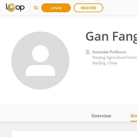
LOGIN
REGISTER
Gan Fan
Associate Professor
Nanjing Agricultural Unive
Nanjing, China
Overview
Bi
Impact