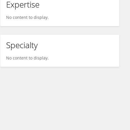
Expertise
No content to display.
Specialty
No content to display.