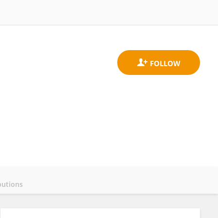
butions