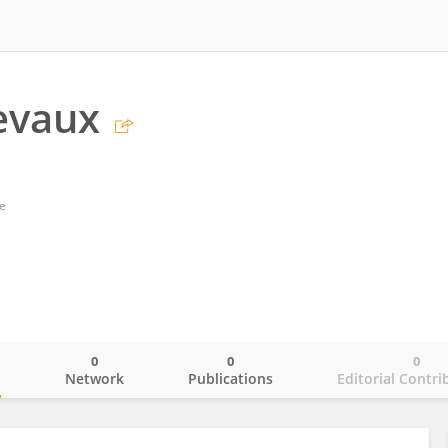
evaux
e
0
0
0
o
Network
Publications
Editorial Contri