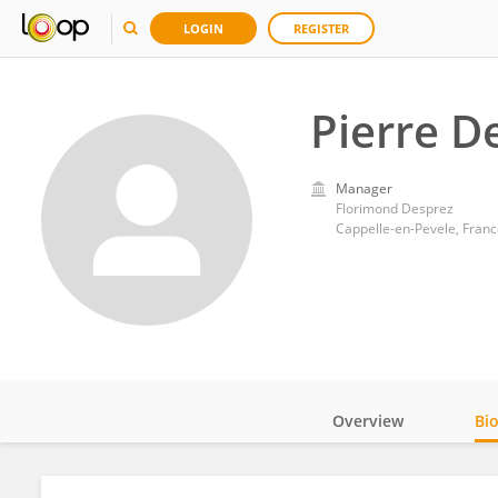
LOGIN
REGISTER
Pierre D
Manager
Florimond Desprez
Cappelle-en-Pevele, Franc
Overview
Bi
Impact