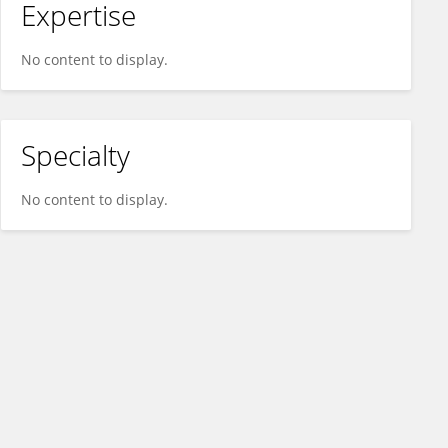
Expertise
No content to display.
Specialty
No content to display.