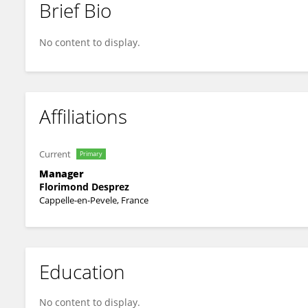
Brief Bio
Pierre Devaux
No content to display.
Affiliations
Current
Primary
Manager
Florimond Desprez
Cappelle-en-Pevele, France
Education
No content to display.