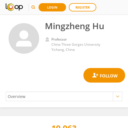
LOGIN
REGISTER
Mingzheng Hu
Professor
China Three Gorges University
Yichang, China