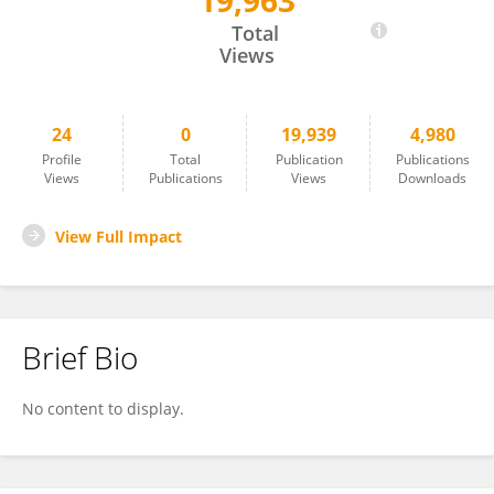
19,963
Mingzheng Hu
Total
Views
24
0
19,939
4,980
Profile
Total
Publication
Publications
Views
Publications
Views
Downloads
View Full Impact
Brief Bio
No content to display.