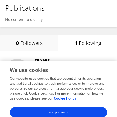
Publications
No content to display.
0
Followers
1
Following
Yu Yang
China Three Gorges University
We use cookies
Yichang, China
Our website uses cookies that are essential for its operation
and additional cookies to track performance, or to improve and
personalize our services. To manage your cookie preferences,
please click Cookie Settings. For more information on how we
505
views
use cookies, please see our
Cookie Policy
View All Following
Accept cookies