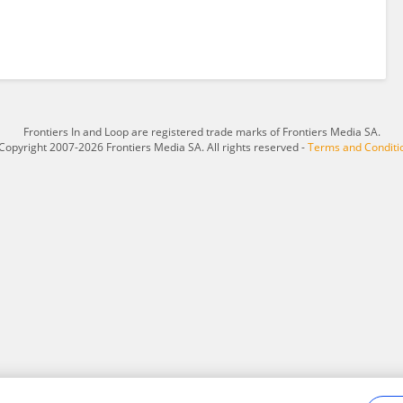
Frontiers In and Loop are registered trade marks of Frontiers Media SA.
Copyright 2007-2026 Frontiers Media SA. All rights reserved -
Terms and Conditi