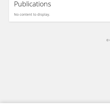
Publications
Yan Zhao
No content to display.
© 