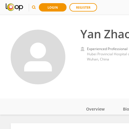
LOGIN
REGISTER
Yan Zha
Experienced Professional
Hubei Provincial Hospital 
Wuhan, China
Overview
Bi
Impact