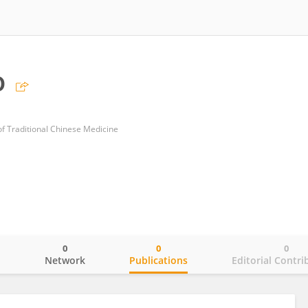
o
of Traditional Chinese Medicine
0
0
0
o
Network
Publications
Editorial Contri