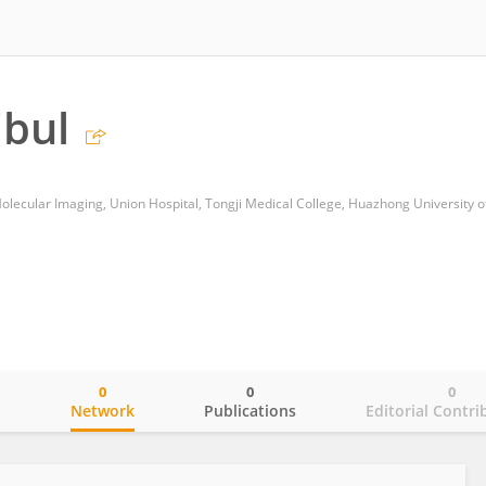
ibul
0
0
0
o
Network
Publications
Editorial Contri