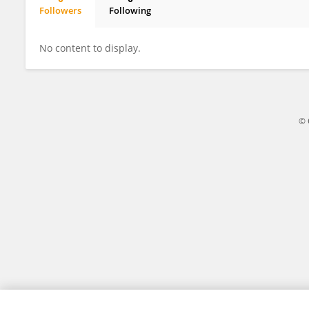
Followers
Following
Adil Habibul
No content to display.
© 