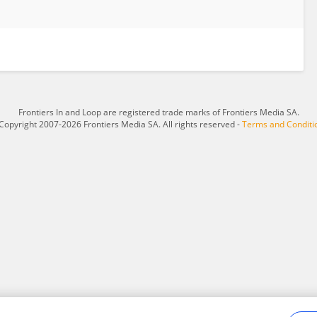
Frontiers In and Loop are registered trade marks of Frontiers Media SA.
Copyright 2007-2026 Frontiers Media SA. All rights reserved -
Terms and Conditi