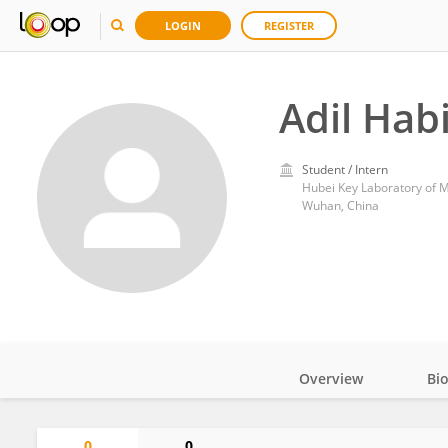
LOGIN
REGISTER
Adil Hab
Student / Intern
Wuhan, China
Overview
Bi
Impact
0
0