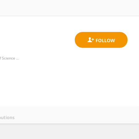
Hubei Key Laboratory of Molecular Imaging, Union Hospital, Tongji Medical College, Huazhong University of Science and Technology
butions