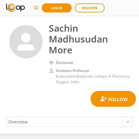
LOGIN
REGISTER
Sachin
Madhusudan
More
Doctorate
Assistant Professor
Babasaheb Balpande College of Pharmacy
Nagpur, India