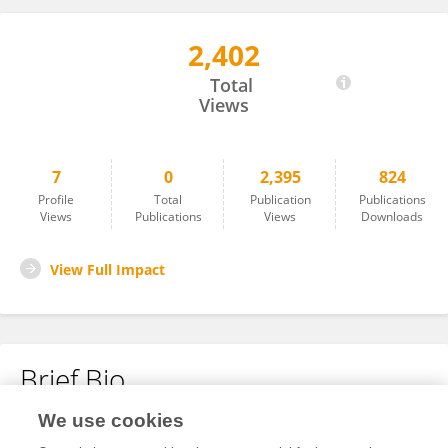
2,402
Sachin More
Total
Views
7
0
2,395
824
Profile
Total
Publication
Publications
Views
Publications
Views
Downloads
View Full Impact
Brief Bio
We use cookies
No content to display.