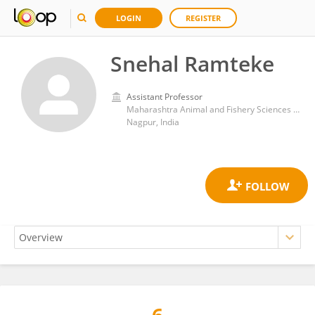
LOGIN
REGISTER
Snehal Ramteke
Assistant Professor
Maharashtra Animal and Fishery Sciences University Nagpur Maharashtra India
Nagpur, India