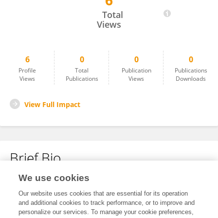
6
Snehal Ramteke
Total
Views
6
0
0
0
Profile
Total
Publication
Publications
Views
Publications
Views
Downloads
View Full Impact
Brief Bio
We use cookies
No content to display.
Our website uses cookies that are essential for its operation
and additional cookies to track performance, or to improve and
personalize our services. To manage your cookie preferences,