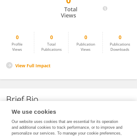
0
Jingyuan Ma
Total
Views
0
0
0
0
Profile
Total
Publication
Publications
Views
Publications
Views
Downloads
View Full Impact
Brief Bio
We use cookies
No content to display.
Our website uses cookies that are essential for its operation
and additional cookies to track performance, or to improve and
personalize our services. To manage your cookie preferences,