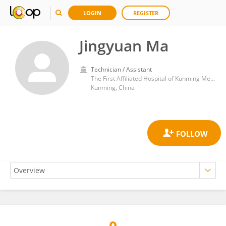
LOGIN
REGISTER
Jingyuan Ma
Technician / Assistant
The First Affiliated Hospital of Kunming Medical University
Kunming, China