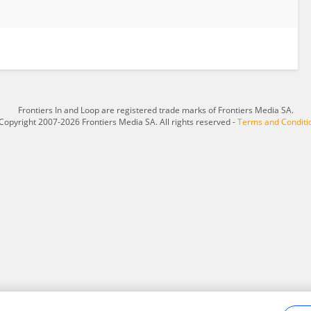
Frontiers In and Loop are registered trade marks of Frontiers Media SA.
Copyright 2007-2026 Frontiers Media SA. All rights reserved -
Terms and Conditi