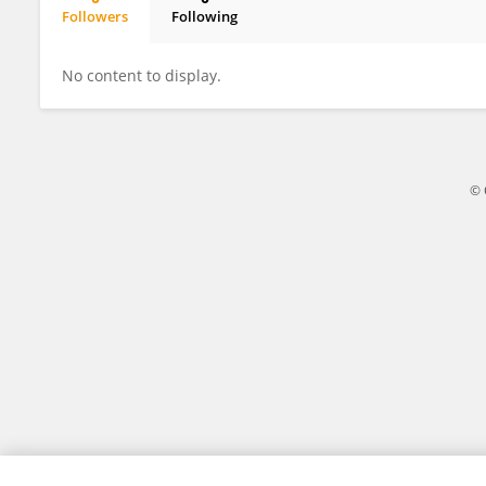
Followers
Following
Snezana Crnogorac
No content to display.
© 