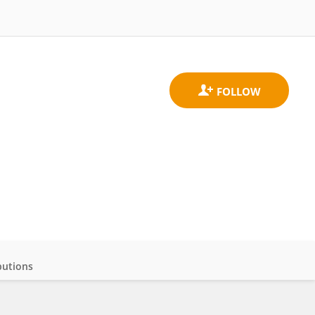
butions