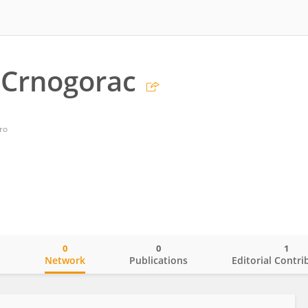
 Crnogorac
ro
0
0
1
o
Network
Publications
Editorial Contri