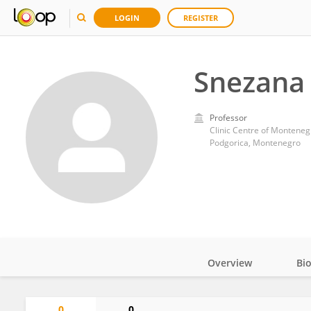
LOGIN
REGISTER
Snezana
Professor
Clinic Centre of Monteneg
Podgorica, Montenegro
Overview
Bi
Impact
0
0