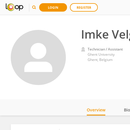
LOGIN
REGISTER
Imke Ve
Technician / Assistant
Ghent University
Ghent, Belgium
Overview
Bi
Impact