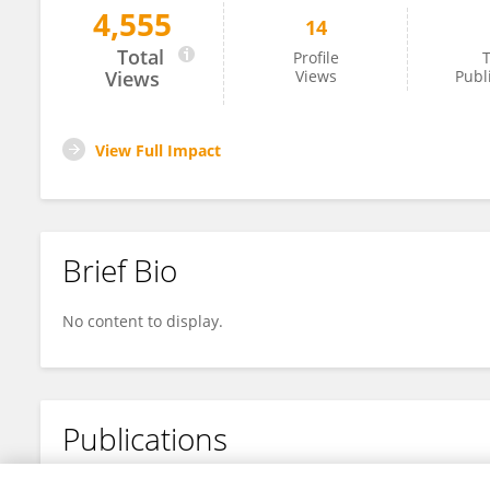
4,555
14
Imke Velghe
Total
Profile
T
Views
Views
Publ
View Full Impact
Brief Bio
No content to display.
Publications
No content to display.