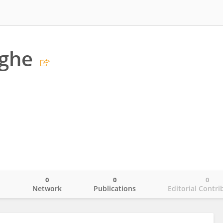
lghe
0
0
0
o
Network
Publications
Editorial Contri