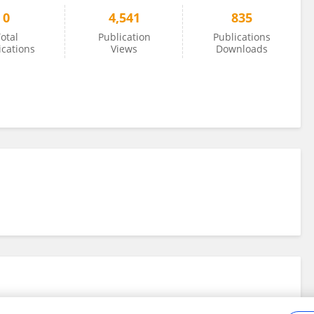
0
4,541
835
otal
Publication
Publications
ications
Views
Downloads