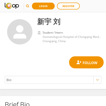
LOGIN
REGISTER
新宇 刘
Student / Intern
Stomatological Hospital of Chongqing Medical University
Chongqing, China
Brief Bio