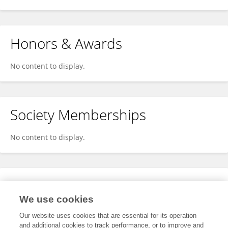
Honors & Awards
No content to display.
Society Memberships
No content to display.
Expertise
We use cookies
No content to display.
Our website uses cookies that are essential for its operation
and additional cookies to track performance, or to improve and