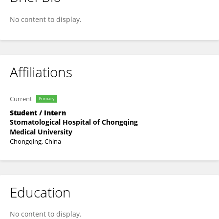
新宇 刘
No content to display.
Affiliations
Current
Primary
Student / Intern
Stomatological Hospital of Chongqing
Medical University
Chongqing, China
Education
No content to display.