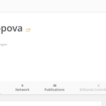
opova
logies
0
36
0
o
Network
Publications
Editorial Contri