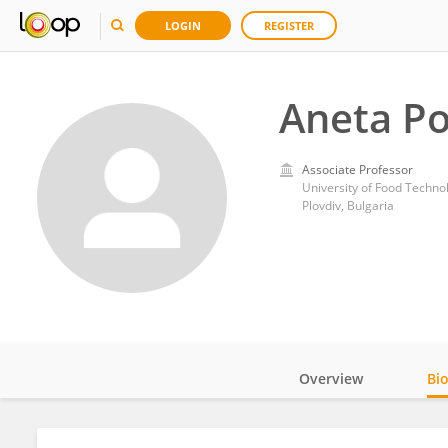
LOGIN
REGISTER
Aneta P
Associate Professor
University of Food Techno
Plovdiv, Bulgaria
Overview
Bi
Impact