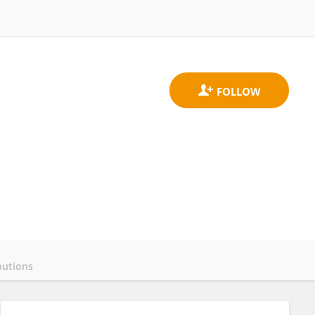
butions