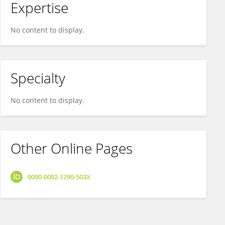
Expertise
No content to display.
Specialty
No content to display.
Other Online Pages
0000-0002-1290-503X