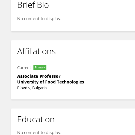
Brief Bio
Aneta Popova
No content to display.
Affiliations
Current
Primary
Associate Professor
University of Food Technologies
Plovdiv, Bulgaria
Education
No content to display.