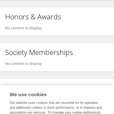
Honors & Awards
No content to display.
Society Memberships
No content to display.
Expertise
We use cookies
No content to display.
Our website uses cookies that are essential for its operation
and additional cookies to track performance, or to improve and
personalize our services. To manage your cookie preferences,