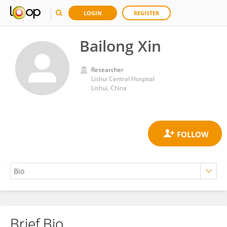
LOGIN
REGISTER
Bailong Xin
Researcher
Lishui Central Hospital
Lishui, China
Brief Bio