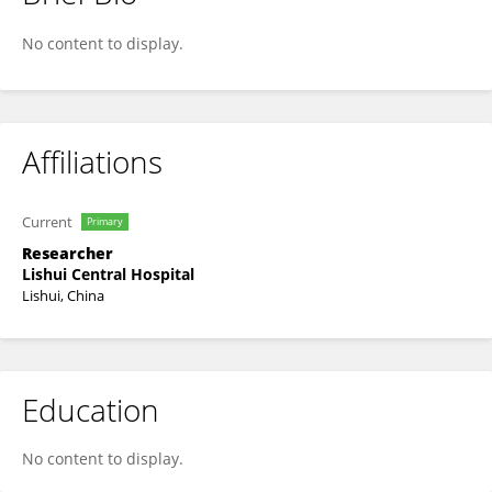
Bailong Xin
No content to display.
Affiliations
Current
Primary
Researcher
Lishui Central Hospital
Lishui, China
Education
No content to display.