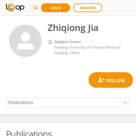
LOGIN
REGISTER
Zhiqiong Jia
Student / Intern
Nanjing University of Chinese Medicine
Nanjing, China
Publications