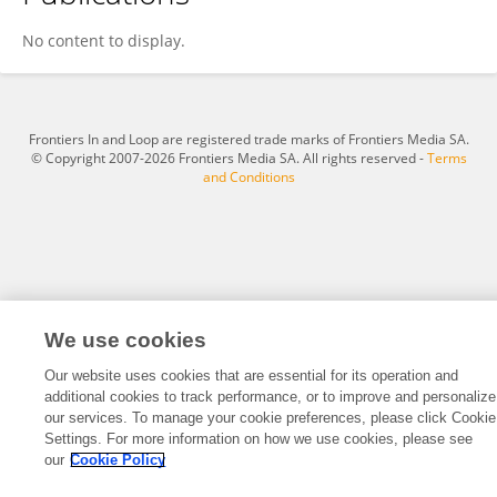
Zhiqiong Jia
No content to display.
Frontiers In and Loop are registered trade marks of Frontiers Media SA.
© Copyright 2007-2026 Frontiers Media SA. All rights reserved -
Terms
and Conditions
We use cookies
Our website uses cookies that are essential for its operation and
additional cookies to track performance, or to improve and personalize
our services. To manage your cookie preferences, please click Cookie
Settings. For more information on how we use cookies, please see
our
Cookie Policy