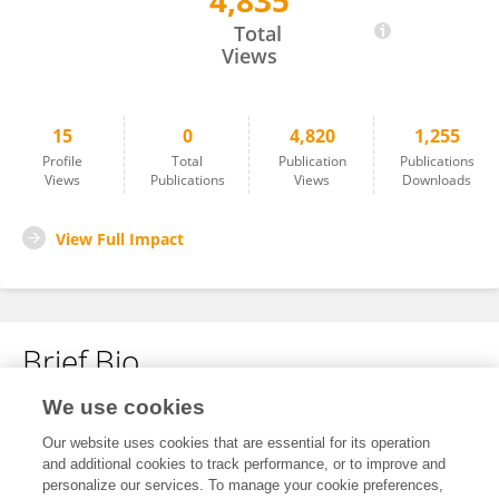
4,835
Wang Qingping
Total
Views
15
0
4,820
1,255
Profile
Total
Publication
Publications
Views
Publications
Views
Downloads
View Full Impact
Brief Bio
We use cookies
No content to display.
Our website uses cookies that are essential for its operation
and additional cookies to track performance, or to improve and
personalize our services. To manage your cookie preferences,