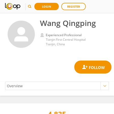
LOGIN
REGISTER
Wang Qingping
Experienced Professional
Tianjin First Central Hospital
Tianjin, China