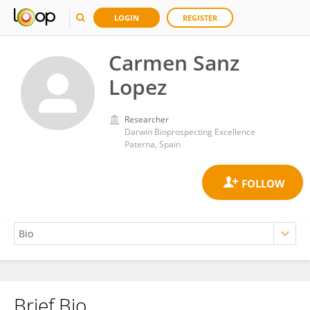
LOGIN
REGISTER
Carmen Sanz
Lopez
Researcher
Darwin Bioprospecting Excellence
Paterna, Spain
Brief Bio