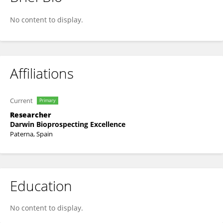
Carmen Sanz Lopez
No content to display.
Affiliations
Current
Primary
Researcher
Darwin Bioprospecting Excellence
Paterna, Spain
Education
No content to display.