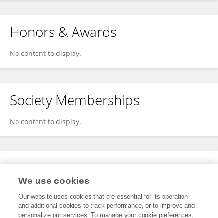
Honors & Awards
No content to display.
Society Memberships
No content to display.
Expertise
We use cookies
No content to display.
Our website uses cookies that are essential for its operation
and additional cookies to track performance, or to improve and
personalize our services. To manage your cookie preferences,