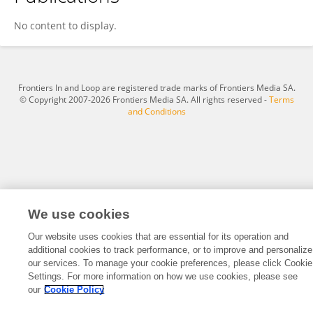
I Ho
No content to display.
Frontiers In and Loop are registered trade marks of Frontiers Media SA.
© Copyright 2007-2026 Frontiers Media SA. All rights reserved -
Terms
and Conditions
We use cookies
Our website uses cookies that are essential for its operation and
additional cookies to track performance, or to improve and personalize
our services. To manage your cookie preferences, please click Cookie
Settings. For more information on how we use cookies, please see
our
Cookie Policy