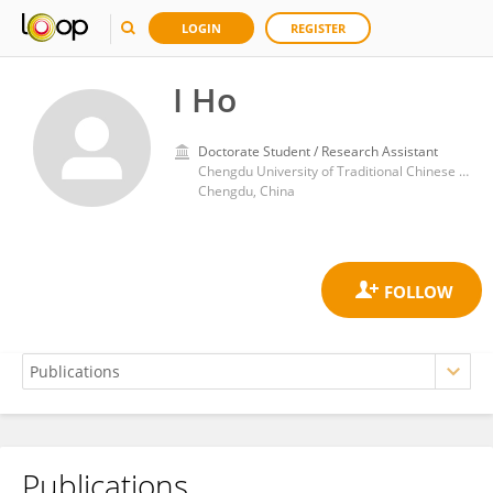
LOGIN
REGISTER
I Ho
Doctorate Student / Research Assistant
Chengdu University of Traditional Chinese Medicine
Chengdu, China
Publications