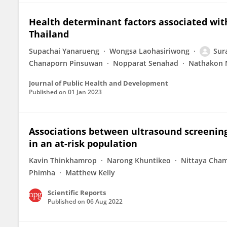
Health determinant factors associated wit
Thailand
Supachai Yanarueng
Wongsa Laohasiriwong
Sur
Chanaporn Pinsuwan
Nopparat Senahad
Nathakon 
Journal of Public Health and Development
Published on
01 Jan 2023
Associations between ultrasound screening
in an at-risk population
Kavin Thinkhamrop
Narong Khuntikeo
Nittaya Cha
Phimha
Matthew Kelly
Scientific Reports
Published on
06 Aug 2022