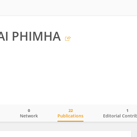
AI PHIMHA
0
22
1
o
Network
Publications
Editorial Contri