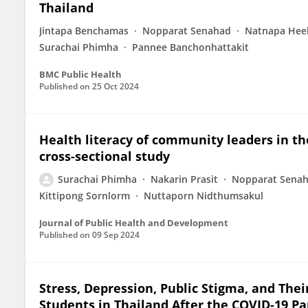
Thailand
Jintapa Benchamas
Nopparat Senahad
Natnapa Hee
Surachai Phimha
Pannee Banchonhattakit
BMC Public Health
Published on
25 Oct 2024
Health literacy of community leaders in th
cross-sectional study
Surachai Phimha
Nakarin Prasit
Nopparat Sena
Kittipong Sornlorm
Nuttaporn Nidthumsakul
Journal of Public Health and Development
Published on
09 Sep 2024
Stress, Depression, Public Stigma, and The
Students in Thailand After the COVID-19 P