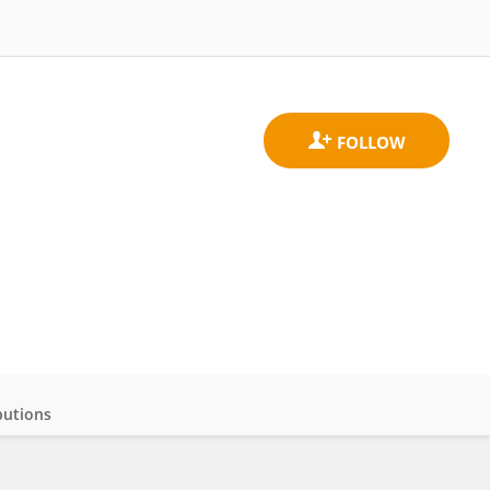
butions