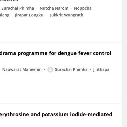
Surachai Phimha
Nutcha Narom
Noppcha
hieng
Jirapat Longkul
Jukkrit Wungrath
t drama programme for dengue fever control
Naowarat Maneenin
Surachai Phimha
Jinthapa
f erythrosine and potassium iodide-mediated