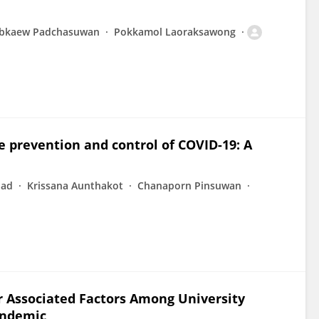
bkaew Padchasuwan
Pokkamol Laoraksawong
e prevention and control of COVID-19: A
had
Krissana Aunthakot
Chanaporn Pinsuwan
ir Associated Factors Among University
andemic