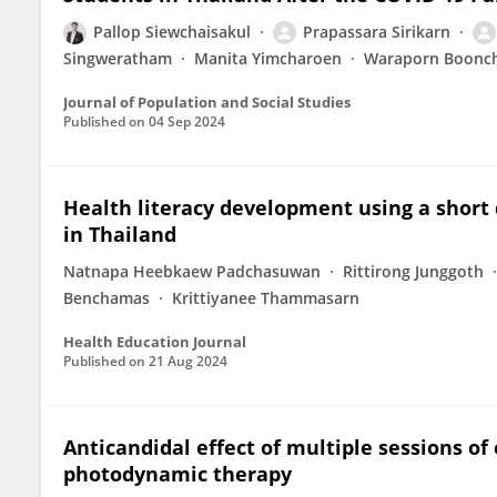
Pallop Siewchaisakul
Prapassara Sirikarn
Singweratham
Manita Yimcharoen
Waraporn Boonc
Journal of Population and Social Studies
Published on
04 Sep 2024
Health literacy development using a shor
in Thailand
Natnapa Heebkaew Padchasuwan
Rittirong Junggoth
Benchamas
Krittiyanee Thammasarn
Health Education Journal
Published on
21 Aug 2024
Anticandidal effect of multiple sessions o
photodynamic therapy