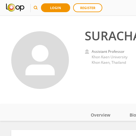
LOGIN
REGISTER
SURACH
Assistant Professor
Khon Kaen University
Khon Kaen, Thailand
Overview
Bi
Impact