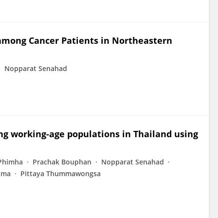
 among Cancer Patients in Northeastern
Nopparat Senahad
ng working-age populations in Thailand using
 Phimha
Prachak Bouphan
Nopparat Senahad
ima
Pittaya Thummawongsa