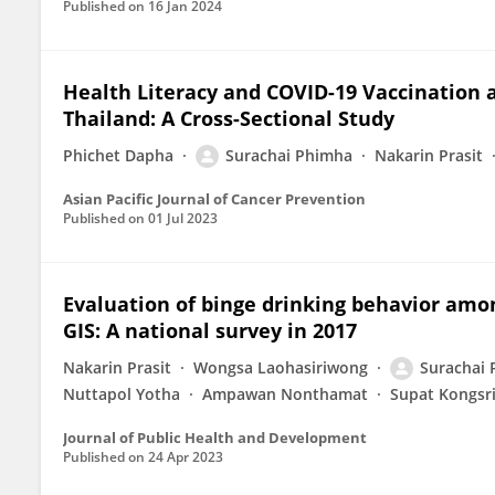
Published on
16 Jan 2024
Health Literacy and COVID-19 Vaccination
Thailand: A Cross-Sectional Study
Phichet Dapha
Surachai Phimha
Nakarin Prasit
Asian Pacific Journal of Cancer Prevention
Published on
01 Jul 2023
Evaluation of binge drinking behavior amo
GIS: A national survey in 2017
Nakarin Prasit
Wongsa Laohasiriwong
Surachai
Nuttapol Yotha
Ampawan Nonthamat
Supat Kongsr
Journal of Public Health and Development
Published on
24 Apr 2023