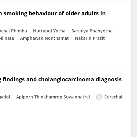
h smoking behaviour of older adults in
achai Phimha
Nuttapol Yotha
Saranya Phanyotha
Nilnate
Amphawan Nonthamat
Nakarin Prasit
 findings and cholangiocarcinoma diagnosis
madol
Apiporn Thinkhamrop Suwannatrai
Surachai