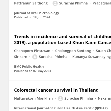
Pattranun Saithong
Surachai Phimha
Prapatsara
Journal of Oral Microbiology
Published on
18 Jun 2024
Trends in incidence and survival of childh
2019): a population-based Khon Kaen Cance
Chanaporn Pinsuwan
Chalongpon Santong
Su-on C
Sirikarn
Surachai Phimha
Kunanya Suwannaying
BMC Public Health
Published on
07 May 2024
Colorectal cancer survival in Thailand
Nattayakorn Monkhan
Surachai Phimha
Nakarin
International Journal of Public Health Asia Pacific (IJPHAP)