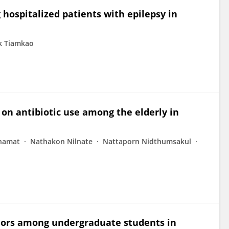
ospitalized patients with epilepsy in
k Tiamkao
 on antibiotic use among the elderly in
hamat
Nathakon Nilnate
Nattaporn Nidthumsakul
viors among undergraduate students in