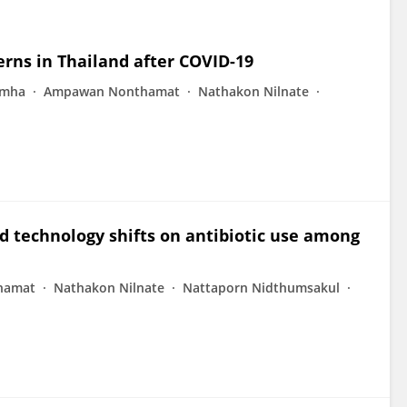
erns in Thailand after COVID-19
imha
Ampawan Nonthamat
Nathakon Nilnate
d technology shifts on antibiotic use among
hamat
Nathakon Nilnate
Nattaporn Nidthumsakul