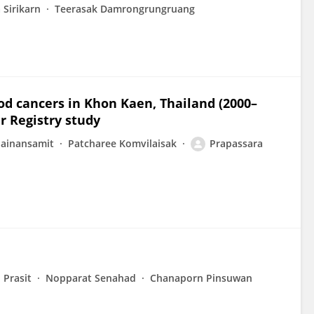
 Sirikarn
Teerasak Damrongrungruang
ood cancers in Khon Kaen, Thailand (2000–
r Registry study
hainansamit
Patcharee Komvilaisak
Prapassara
 Prasit
Nopparat Senahad
Chanaporn Pinsuwan