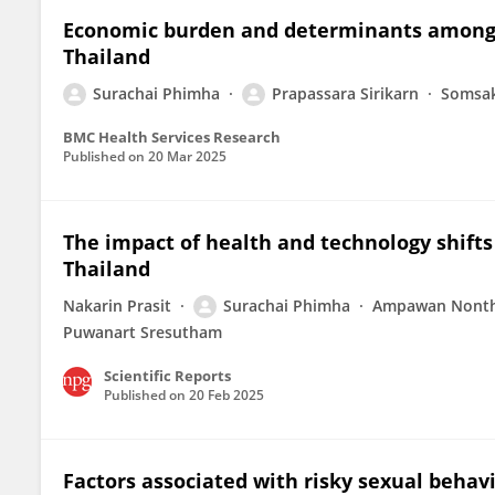
Economic burden and determinants among h
Thailand
Surachai Phimha
Prapassara Sirikarn
Somsa
BMC Health Services Research
Published on
20 Mar 2025
The impact of health and technology shifts
Thailand
Nakarin Prasit
Surachai Phimha
Ampawan Nont
Puwanart Sresutham
Scientific Reports
Published on
20 Feb 2025
Factors associated with risky sexual beha