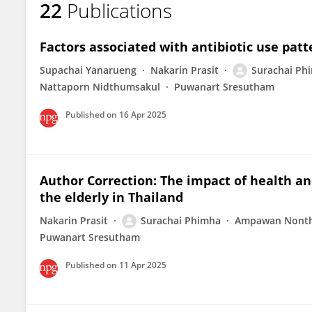
22
Publications
SURACHAI PHIMHA
Factors associated with antibiotic use patt
Supachai Yanarueng
Nakarin Prasit
Surachai Ph
Nattaporn Nidthumsakul
Puwanart Sresutham
Published on
16 Apr 2025
Author Correction: The impact of health an
the elderly in Thailand
Nakarin Prasit
Surachai Phimha
Ampawan Nont
Puwanart Sresutham
Published on
11 Apr 2025