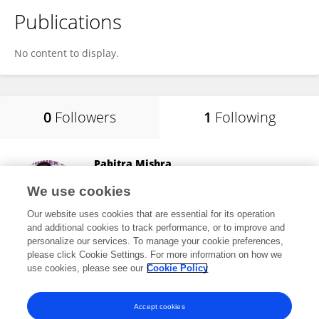
Publications
No content to display.
0
Followers
1
Following
Pabitra Mishra
Fakir Mohan University
We use cookies
Balasore, India
Our website uses cookies that are essential for its operation
and additional cookies to track performance, or to improve and
personalize our services. To manage your cookie preferences,
please click Cookie Settings. For more information on how we
9
views
9
publications
use cookies, please see our
Cookie Policy
View All Following
Accept cookies