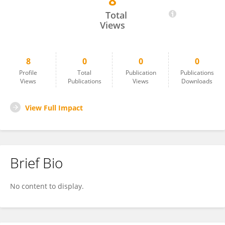
8
Swaraj Mishra
Total
Views
8
0
0
0
Profile
Total
Publication
Publications
Views
Publications
Views
Downloads
View Full Impact
Brief Bio
No content to display.