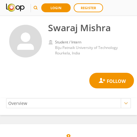
LOGIN
REGISTER
Swaraj Mishra
Student / Intern
Biju Patnaik University of Technology
Rourkela, India