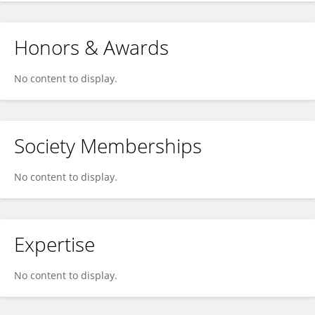
Honors & Awards
No content to display.
Society Memberships
No content to display.
Expertise
No content to display.