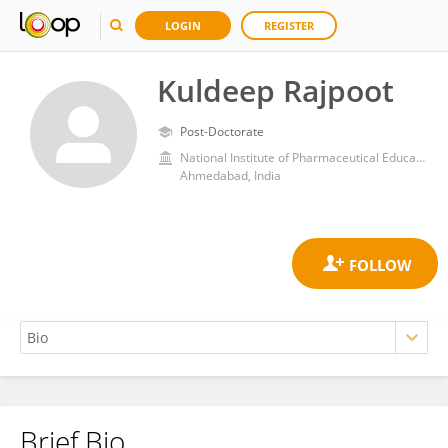
LOGIN
REGISTER
Kuldeep Rajpoot
Post-Doctorate
National Institute of Pharmaceutical Education and Research, Ahmedabad
Ahmedabad, India
Brief Bio