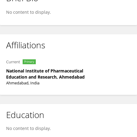
Kuldeep Rajpoot
No content to display.
Affiliations
Current
Primary
National Institute of Pharmaceutical
Education and Research, Ahmedabad
Ahmedabad, India
Education
No content to display.