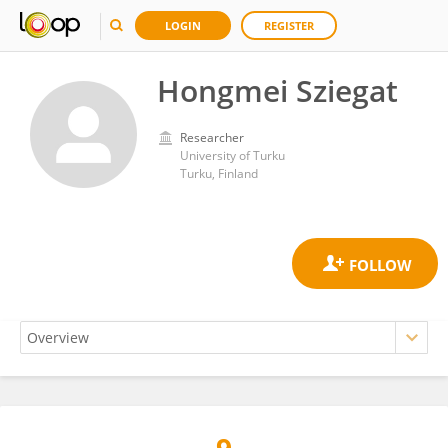
LOGIN
REGISTER
Hongmei Sziegat
Researcher
University of Turku
Turku, Finland