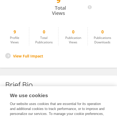
9
Hongmei Sziegat
Total
Views
9
0
0
0
Profile
Total
Publication
Publications
Views
Publications
Views
Downloads
View Full Impact
Brief Bio
We use cookies
No content to display.
Our website uses cookies that are essential for its operation
and additional cookies to track performance, or to improve and
personalize our services. To manage your cookie preferences,