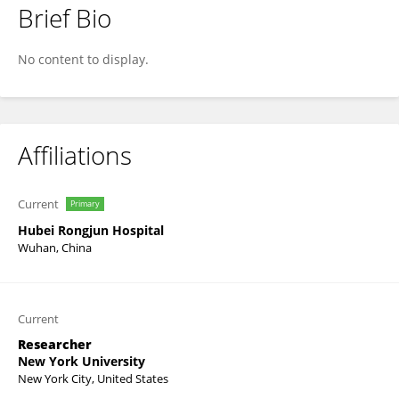
Brief Bio
Hongwei i Wang
No content to display.
Affiliations
Current
Primary
Hubei Rongjun Hospital
Wuhan, China
Current
Researcher
New York University
New York City, United States