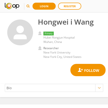
LOGIN
REGISTER
Hongwei i Wang
Primary
Hubei Rongjun Hospital
Wuhan, China
Researcher
New York University
New York City, United States