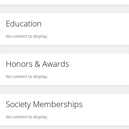
Education
No content to display.
Honors & Awards
No content to display.
Society Memberships
No content to display.