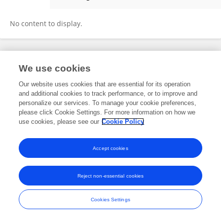
Yunzhu Wang
No content to display.
Frontiers In and Loop are registered trade marks of Frontiers Media SA.
We use cookies
© Copyright 2007-2026 Frontiers Media SA. All rights reserved -
Terms
and Conditions
Our website uses cookies that are essential for its operation
and additional cookies to track performance, or to improve and
personalize our services. To manage your cookie preferences,
please click Cookie Settings. For more information on how we
use cookies, please see our
Cookie Policy
Accept cookies
Reject non-essential cookies
Cookies Settings