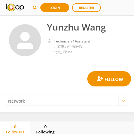
LOGIN
REGISTER
Yunzhu Wang
Technician / Assistant
北京丰台中医医院
北京, China
0
0
Followers
Following