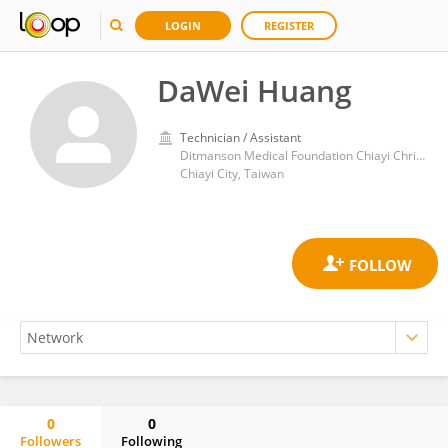
LOGIN
REGISTER
DaWei Huang
Technician / Assistant
Ditmanson Medical Foundation Chiayi Christian Hospital
Chiayi City, Taiwan
0
0
Followers
Following