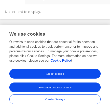
DaWei Huang
No content to display.
Frontiers In and Loop are registered trade marks of Frontiers Media SA.
We use cookies
© Copyright 2007-2026 Frontiers Media SA. All rights reserved -
Terms
and Conditions
Our website uses cookies that are essential for its operation
and additional cookies to track performance, or to improve and
personalize our services. To manage your cookie preferences,
please click Cookie Settings. For more information on how we
use cookies, please see our
Cookie Policy
Accept cookies
Reject non-essential cookies
Cookies Settings