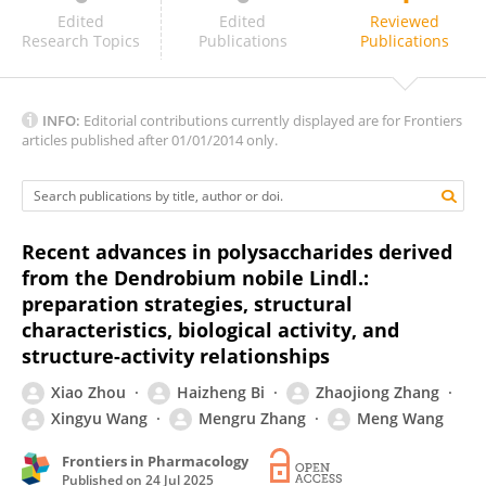
Reham Samra
Edited
Edited
Reviewed
Research Topics
Publications
Publications
INFO:
Editorial contributions currently displayed are for Frontiers
articles published after 01/01/2014 only.
Recent advances in polysaccharides derived
from the Dendrobium nobile Lindl.:
preparation strategies, structural
characteristics, biological activity, and
structure-activity relationships
Xiao Zhou
Haizheng Bi
Zhaojiong Zhang
Xingyu Wang
Mengru Zhang
Meng Wang
Frontiers in Pharmacology
Published on
24 Jul 2025