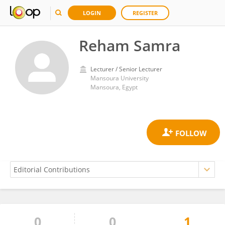
LOGIN
REGISTER
Reham Samra
Lecturer / Senior Lecturer
Mansoura University
Mansoura, Egypt
0
0
1