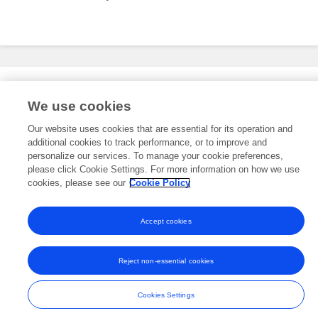
Editorial Roles
We use cookies
Our website uses cookies that are essential for its operation and
additional cookies to track performance, or to improve and
This researcher does not have an active role on a Frontiers editorial
board. You may recommend their participation
personalize our services. To manage your cookie preferences,
here
.
please click Cookie Settings. For more information on how we use
cookies, please see our
Cookie Policy
Accept cookies
Frontiers In and Loop are registered trade marks of Frontiers Media SA.
© Copyright 2007-2026 Frontiers Media SA. All rights reserved -
Terms
Reject non-essential cookies
and Conditions
Cookies Settings