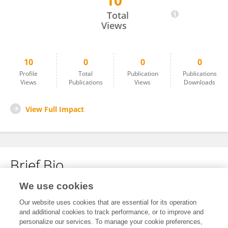
10
Hanqing Tang
Total
Views
10
0
0
0
Profile
Total
Publication
Publications
Views
Publications
Views
Downloads
View Full Impact
Brief Bio
We use cookies
No content to display.
Our website uses cookies that are essential for its operation
and additional cookies to track performance, or to improve and
personalize our services. To manage your cookie preferences,