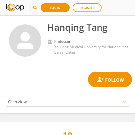
LOGIN
REGISTER
Hanqing Tang
Professor
Youjiang Medical University for Nationalities
Baise, China