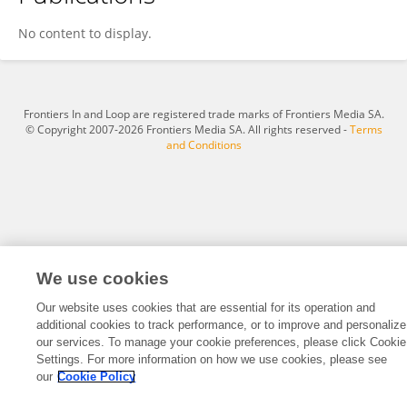
Annasteiah Teiahhaa
No content to display.
Frontiers In and Loop are registered trade marks of Frontiers Media SA.
© Copyright 2007-2026 Frontiers Media SA. All rights reserved -
Terms
and Conditions
We use cookies
Our website uses cookies that are essential for its operation and
additional cookies to track performance, or to improve and personalize
our services. To manage your cookie preferences, please click Cookie
Settings. For more information on how we use cookies, please see
our
Cookie Policy