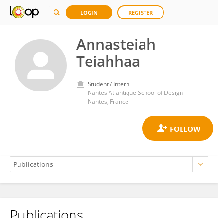
LOGIN
REGISTER
Annasteiah
Teiahhaa
Student / Intern
Nantes Atlantique School of Design
Nantes, France
Publications