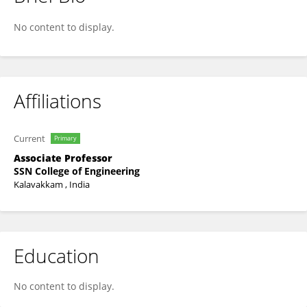
Lakshminarayanan A K
No content to display.
Affiliations
Current
Primary
Associate Professor
SSN College of Engineering
Kalavakkam , India
Education
No content to display.