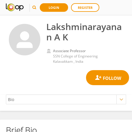
LOGIN
REGISTER
Lakshminarayana
n A K
Associate Professor
SSN College of Engineering
Kalavakkam , India
Brief Bio