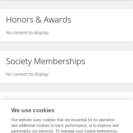
Honors & Awards
No content to display.
Society Memberships
No content to display.
Expertise
We use cookies
No content to display.
Our website uses cookies that are essential for its operation
and additional cookies to track performance, or to improve and
personalize our services. To manage your cookie preferences,