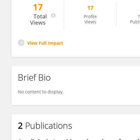
17
17
Soujanya Mynalli
Total
Profile
T
Views
Views
Publ
View Full Impact
Brief Bio
No content to display.
2
Publications