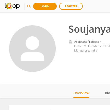
LOGIN
REGISTER
Soujanya
Assistant Professor
Father Muller Medical Col
Mangalore, India
Overview
Bi
Impact