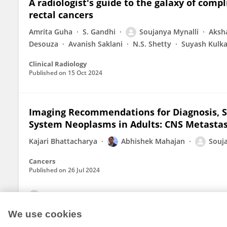
A radiologist's guide to the galaxy of compl
rectal cancers
Amrita Guha
S. Gandhi
Soujanya Mynalli
Aksh
Desouza
Avanish Saklani
N.S. Shetty
Suyash Kulka
Clinical Radiology
Published on
15 Oct 2024
Imaging Recommendations for Diagnosis, 
System Neoplasms in Adults: CNS Metasta
Kajari Bhattacharya
Abhishek Mahajan
Souj
Cancers
Published on
26 Jul 2024
View All Publications
We use cookies