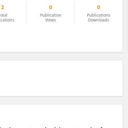
2
0
0
otal
Publication
Publications
ications
Views
Downloads