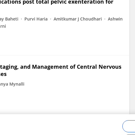
ications post total pelvic exenteration for
ay Baheti
Purvi Haria
Amitkumar J Choudhari
Ashwin
rni
Staging, and Management of Central Nervous
ses
anya Mynalli