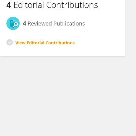
4
Editorial Contributions
4
Reviewed Publications
View Editorial Contributions