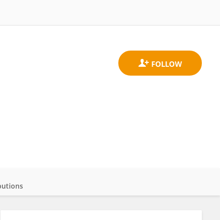
butions