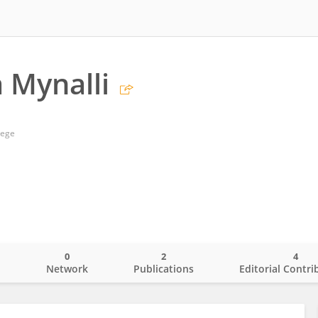
 Mynalli
lege
0
2
4
o
Network
Publications
Editorial Contri